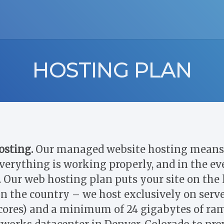
HOSTING PLAN
osting.
Our managed website hosting means 
verything is working properly, and in the eve
 Our web hosting plan puts your site on the l
 in the country – we host exclusively on serv
cores) and a minimum of 24 gigabytes of ram