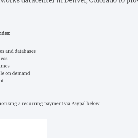
works datacenter in Denver, Colorado to prov
udes:
tes and databases
cess
names
ble on demand
nt
horizing a recurring payment via Paypal below