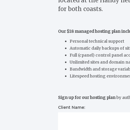
located at the Handy net
for both coasts.
Our $18 managed hosting plan incl
Personal technical support
Automatic daily backups of si
Full (cpanel) control panel ac
Unlimited sites and domain 
Bandwidth and storage varia
Litespeed hosting environme
Sign up for our hosting plan
by aut
Client Name: