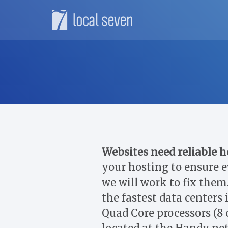
Websites need reliable h
your hosting to ensure e
we will work to fix them.
the fastest data centers
Quad Core processors (8 