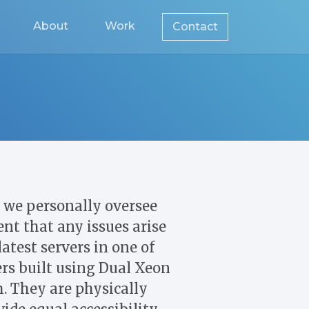
About
Work
Contact
we personally oversee
nt that any issues arise
atest servers in one of
ers built using Dual Xeon
. They are physically