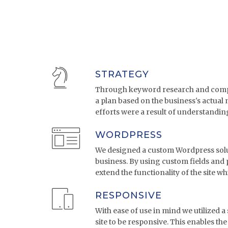
STRATEGY
Through keyword research and compe
a plan based on the business's actual
efforts were a result of understandin
WORDPRESS
We designed a custom Wordpress solut
business. By using custom fields and 
extend the functionality of the site wh
RESPONSIVE
With ease of use in mind we utilized a 
site to be responsive. This enables the