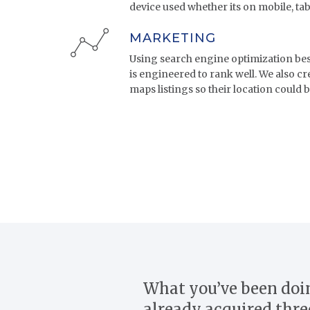
device used whether its on mobile, tab
MARKETING
Using search engine optimization best 
is engineered to rank well. We also c
maps listings so their location could b
What you’ve been doin
already acquired thre