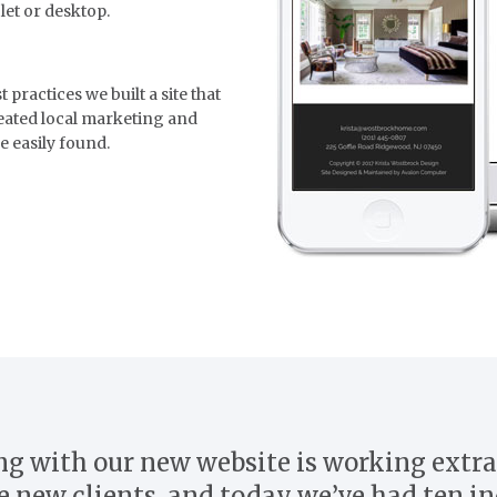
let or desktop.
practices we built a site that
reated local marketing and
e easily found.
g with our new website is working extra
e new clients, and today we’ve had ten in