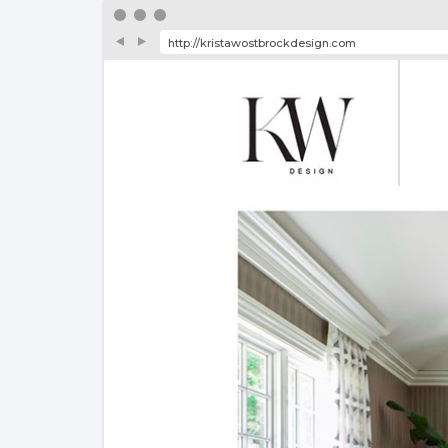
http://kristawostbrockdesign.com