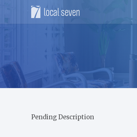
Pending Description