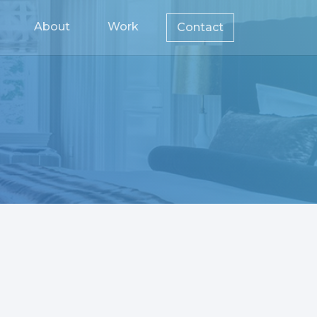
About
Work
Contact