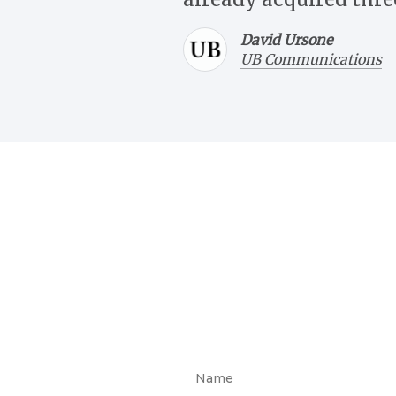
David Ursone
UB Communications
Give us a call at
(