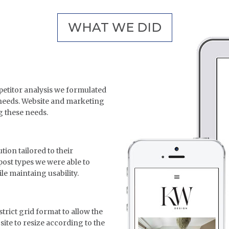
WHAT WE DID
titor analysis we formulated
 needs. Website and marketing
g these needs.
ion tailored to their
post types we were able to
ile maintaing usability.
strict grid format to allow the
 site to resize according to the