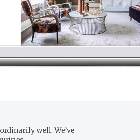
ordinarily well. We’ve
quiries.