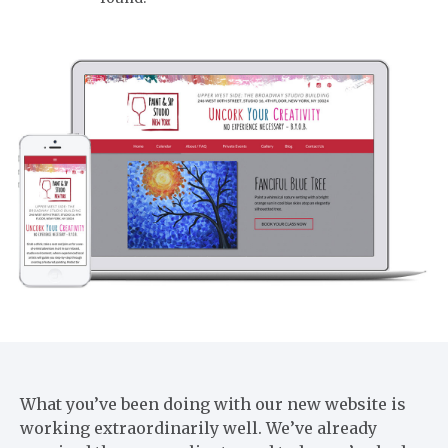
What you’ve been doing with our new website is
working extraordinarily well. We’ve already