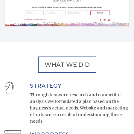
WHAT WE DID
STRATEGY
Through keyword research and competitor
analysis we formulated a plan based on the
business's actual needs. Website and marketing
efforts were a result of understanding these
needs.