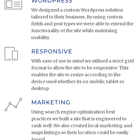
WORDPRESS
We designed a custom Wordpress solution
tailored to their business. By using custom
fields and post types we were able to extend the
functionality of the site while maintaing
usability.
RESPONSIVE
With ease of use in mind we utilized a strict grid
format to allow the site to be responsive. This
enables the site to resize according to the
device used whether its on mobile, tablet or
desktop.
MARKETING
Using search engine optimization best
practices we built a site that is engineered to
rank well. We also created local marketing and
maps listings so their location could be easily
found.