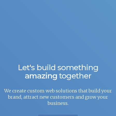
Let's build something
amazing
together
We create custom web solutions that build your
brand, attract new customers and grow your
business.