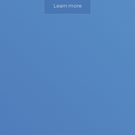
Learn more