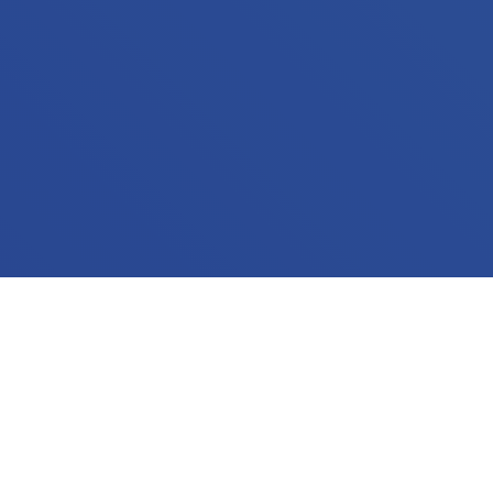
WHAT WE DO
We are focused on the big picture. Building a
website shouldn't be the end goal -- it's a means to